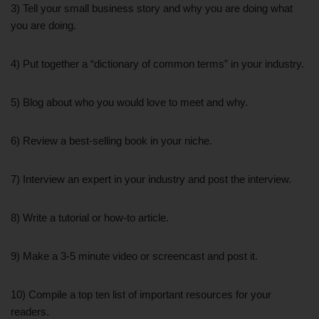
3) Tell your small business story and why you are doing what
you are doing.
4) Put together a “dictionary of common terms” in your industry.
5) Blog about who you would love to meet and why.
6) Review a best-selling book in your niche.
7) Interview an expert in your industry and post the interview.
8) Write a tutorial or how-to article.
9) Make a 3-5 minute video or screencast and post it.
10) Compile a top ten list of important resources for your
readers.