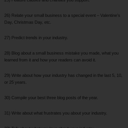
26) Relate your small business to a special event – Valentine’s
Day, Christmas Day, etc.
27) Predict trends in your industry.
28) Blog about a small business mistake you made, what you
learned from it and how your readers can avoid it.
29) Write about how your industry has changed in the last 5, 10,
or 25 years.
30) Compile your best three blog posts of the year.
31) Write about what frustrates you about your industry.