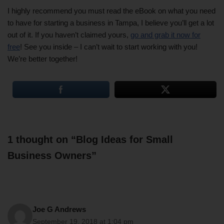
I highly recommend you must read the eBook on what you need
to have for starting a business in Tampa, I believe you’ll get a lot
out of it. If you haven’t claimed yours,
go and grab it now for
free
! See you inside – I can’t wait to start working with you!
We’re better together!
1 thought on “Blog Ideas for Small
Business Owners”
Joe G Andrews
September 19, 2018 at 1:04 pm