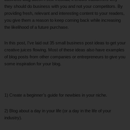
they should do business with you and not your competitors. By
providing fresh, relevant and interesting content to your readers,
you give them a reason to keep coming back while increasing
the likelihood of a future purchase.
In this post, I’ve laid out 35 small business post ideas to get your
creative juices flowing. Most of these ideas also have examples
of blog posts from other companies or entrepreneurs to give you
some inspiration for your blog.
1) Create a beginner’s guide for newbies in your niche.
2) Blog about a day in your life (or a day in the life of your
industry).