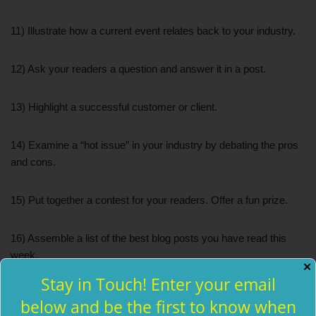
11) Illustrate how a current event relates back to your industry.
12) Ask your readers a question and answer it in a post.
13) Highlight a successful customer or client.
14) Examine a “hot issue” in your industry by debating the pros
and cons.
15) Put together a contest for your readers. Offer a fun prize.
16) Assemble a list of the best blog posts you have read this
week.
✕
Stay in Touch! Enter your email
17) Take an old blog post and update it.
below and be the first to know when