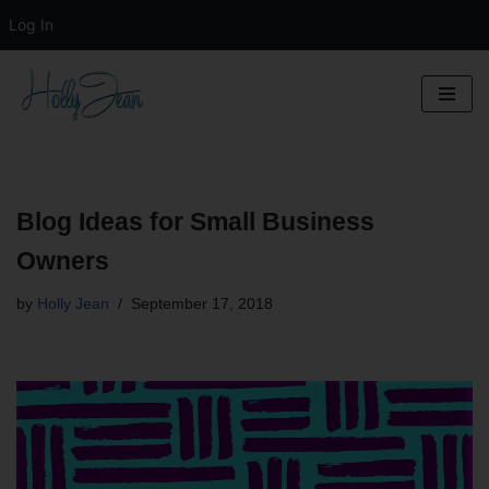
Log In
Skip
to
content
Blog Ideas for Small Business
Owners
by
Holly Jean
September 17, 2018