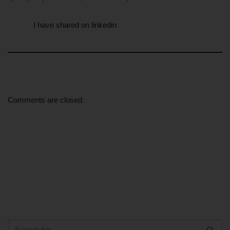
I have shared on linkedin
Comments are closed.