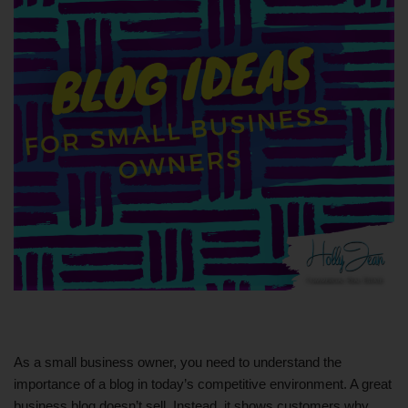
As a small business owner, you need to understand the
importance of a blog in today’s competitive environment. A great
business blog doesn’t sell. Instead, it shows customers why