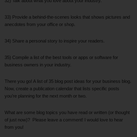
32) Talk about what you love about your industry.
33) Provide a behind-the-scenes looks that shows pictures and
anecdotes from your office or shop.
34) Share a personal story to inspire your readers.
35) Compile a list of the best tools or apps or software for
business owners in your industry.
There you go! A list of 35 blog post ideas for your business blog.
Now, create a publication calendar that lists specific posts
you’re planning for the next month or two.
What are some blog topics you have read or written (or thought
of just now)? Please leave a comment! I would love to hear
from you!