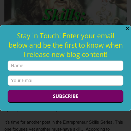
✕
Stay in Touch! Enter your email
below and be the first to know when
I release new blog content!
Must-Have Entrepreneur Skills:
Courage
by
Holly Jean
October 22, 2013
It’s time for another post in the Entrepreneur Skills Series. This
one focuses yet another must-have skill… According to