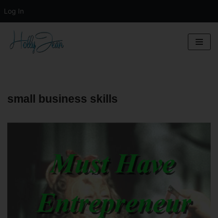
Log In
Skip
to
content
small business skills