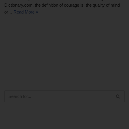
Dictionary.com, the definition of courage is: the quality of mind
or…
Read More »